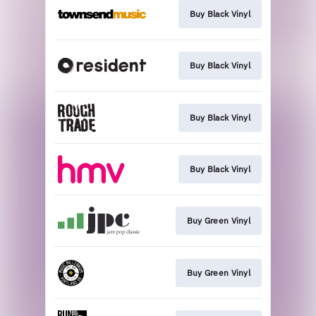
Buy Black Vinyl
Buy Black Vinyl
Buy Black Vinyl
Buy Black Vinyl
Buy Green Vinyl
Buy Green Vinyl