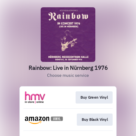
Rainbow: Live in Nürnberg 1976
Choose music service
Buy Green Vinyl
Buy Black Vinyl