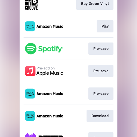
Buy Green Vinyl
Play
Pre-save
Pre-save
Pre-save
Download